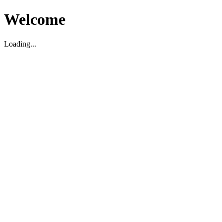
Welcome
Loading...