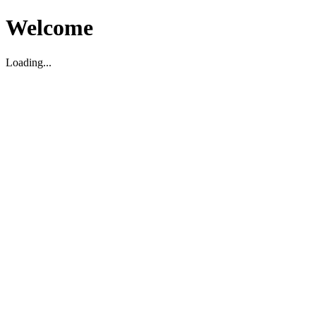
Welcome
Loading...