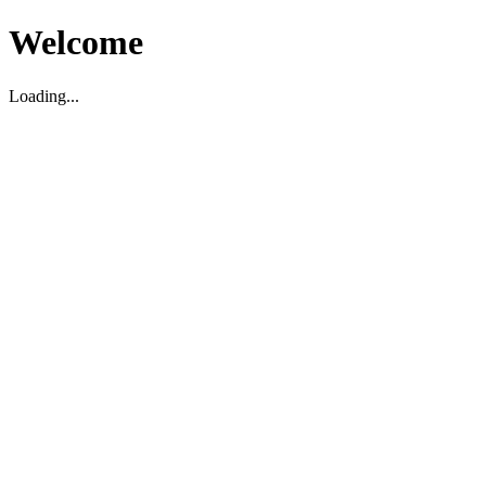
Welcome
Loading...